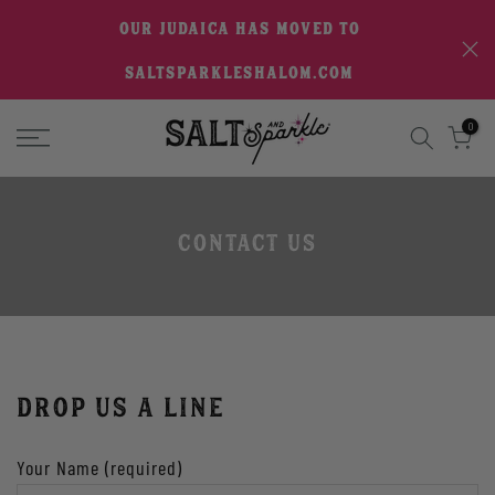
Skip
OUR JUDAICA HAS MOVED TO
to
SALTSPARKLESHALOM.COM
content
0
Contact Us
DROP US A LINE
Your Name (required)