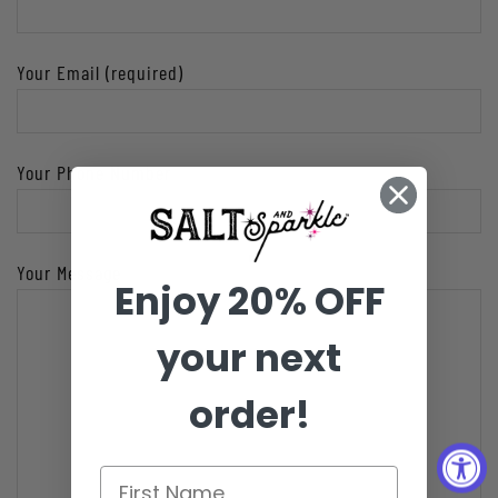
Your Email (required)
Your Phone Number
Your Message
Enjoy 20% OFF
your next
order!