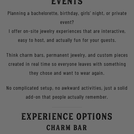
Events
Planning a bachelorette, birthday, girls’ night, or private
event?
I offer on-site jewelry experiences that are interactive,
easy to host, and actually fun for your guests.
Think charm bars, permanent jewelry, and custom pieces
created in real time so everyone leaves with something
they chose and want to wear again.
No complicated setup, no awkward activities, just a solid
add-on that people actually remember.
Experience Options
Charm Bar