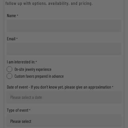
follow up with options, availability, and pricing.
Name
*
Email
*
I am interested in:
*
On-site jewelry experience
Custom favors prepared in advance
Date of event - If you don't know yet, please give an approximation
*
Type of event
*