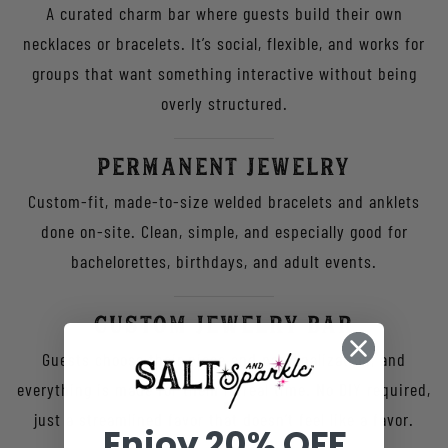
A curated charm bar where guests build their own
necklaces or bracelets. It’s social, flexible, and works for
groups that want something interactive without being
overly structured.
Permanent Jewelry
Custom-fit, made-to-size welded bracelets and anklets
done on-site. Clean, simple, and especially good for
bachelorettes, birthdays, and adult events.
Custom Jewelry Bar
Guests choose their piece and personalization, and
everything is made for them in real time. No DIY required,
just a streamlined favor that doesn’t feel like a favor.
Enjoy 20% OFF