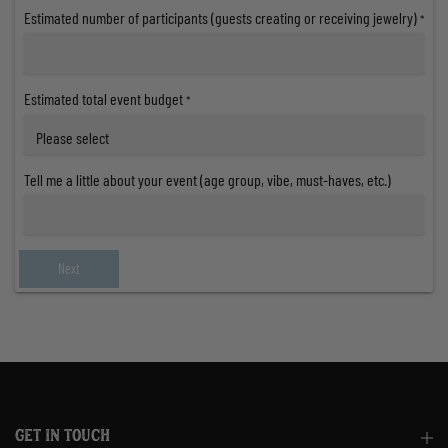
Estimated number of participants (guests creating or receiving jewelry)
*
Estimated total event budget
*
Tell me a little about your event (age group, vibe, must-haves, etc.)
Next
GET IN TOUCH