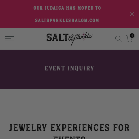
Skip
OUR JUDAICA HAS MOVED TO
to
SALTSPARKLESHALOM.COM
content
0
EVENT INQUIRY
Jewelry Experiences for