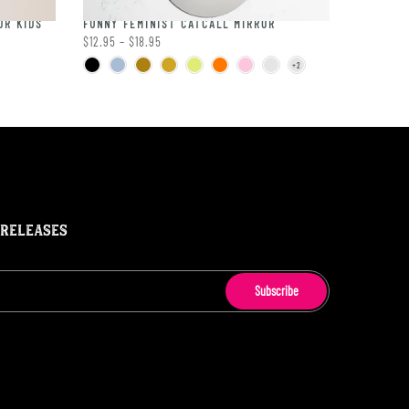
OR KIDS
FUNNY FEMINIST CATCALL MIRROR
$12.95 – $18.95
 RELEASES
Subscribe