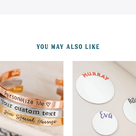
YOU MAY ALSO LIKE