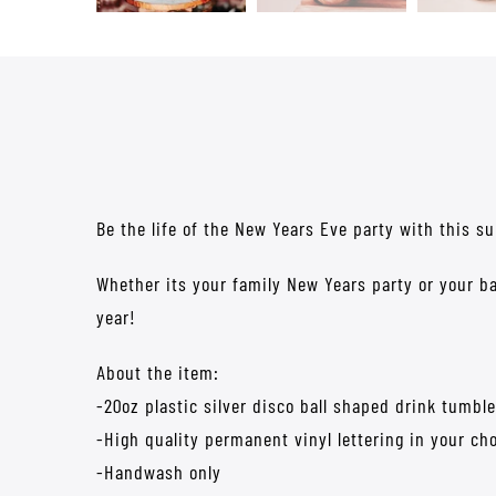
Be the life of the New Years Eve party with this su
Whether its your family New Years party or your ba
year!
About the item:
-20oz plastic silver disco ball shaped drink tumble
-High quality permanent vinyl lettering in your cho
-Handwash only