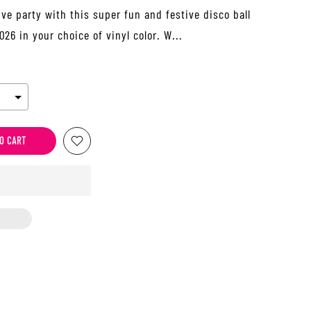
Eve party with this super fun and festive disco ball
26 in your choice of vinyl color. W...
O CART