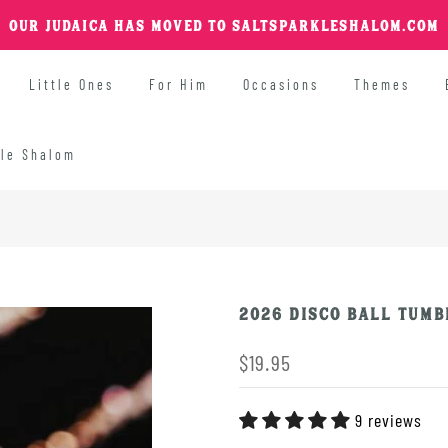
OUR JUDAICA HAS MOVED TO SALTSPARKLESHALOM.COM
Little Ones
For Him
Occasions
Themes
kle Shalom
2026 Disco Ball Tumb
$19.95
9 reviews