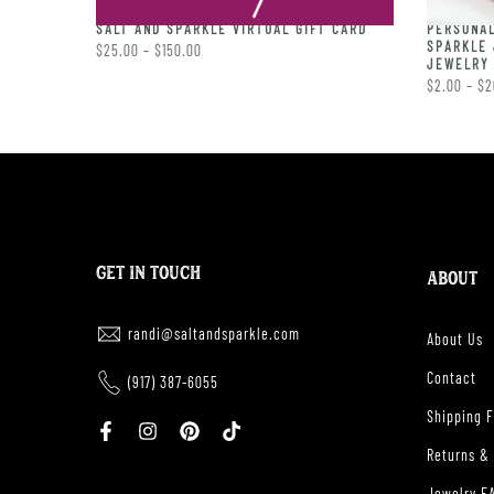
PERSONAL
RING
SALT AND SPARKLE VIRTUAL GIFT CARD
SPARKLE 
$25.00 – $150.00
JEWELRY 
$2.00 – $2
GET IN TOUCH
ABOUT
randi@saltandsparkle.com
About Us
Contact
(917) 387-6055
Shipping 
Returns &
Jewelry F