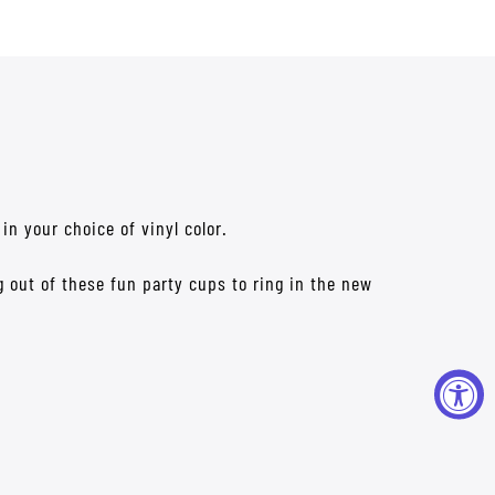
in your choice of vinyl color.
g out of these fun party cups to ring in the new