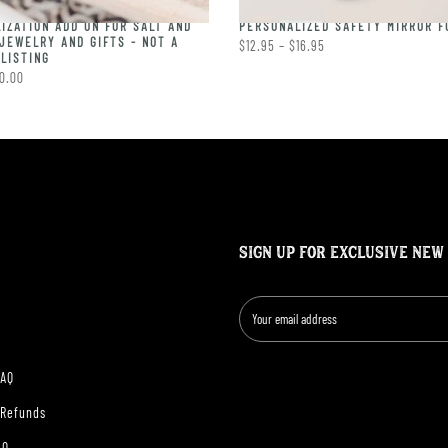
IZATION ADD ON FOR SALT AND
PERSONALIZED SAFETY MIRROR F
JEWELRY AND GIFTS - NOT A
$12.95 – $16.95
LISTING
0.00
SIGN UP FOR EXCLUSIVE NEW
FAQ
 Refunds
AQ