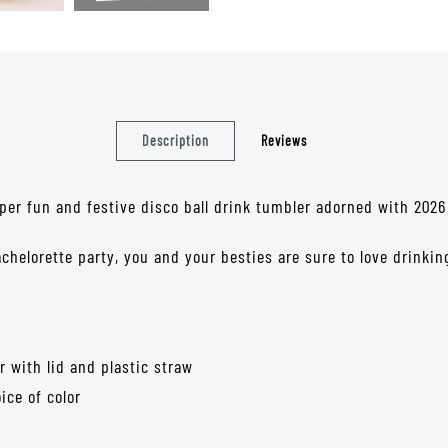
Description
Reviews
per fun and festive disco ball drink tumbler adorned with 2026 
chelorette party, you and your besties are sure to love drinkin
r with lid and plastic straw
ice of color