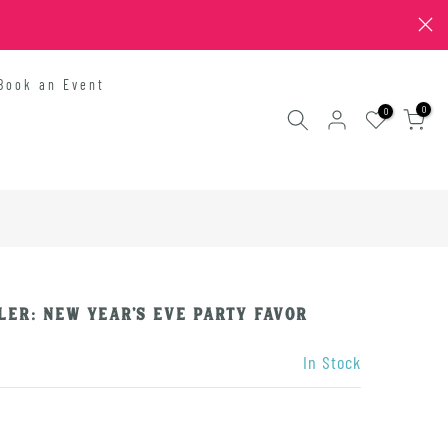
Book an Event
0
0
ler: New Year's Eve Party Favor
In Stock