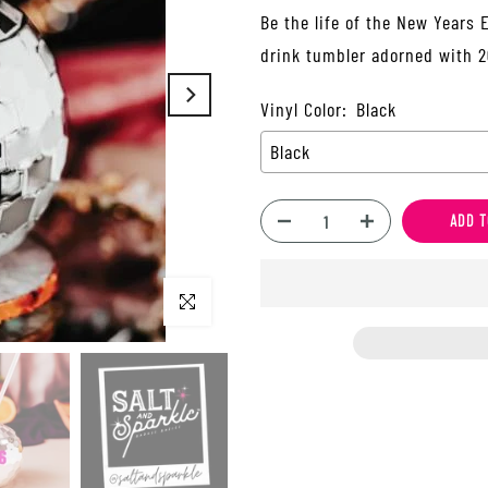
Be the life of the New Years 
drink tumbler adorned with 20
Vinyl Color:
Black
Black
ADD T
Click to enlarge