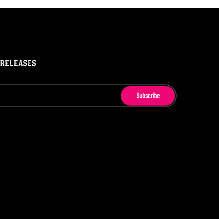
 RELEASES
Subscribe