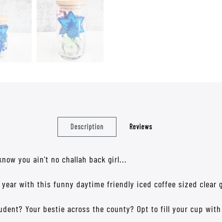
Description
Reviews
w you ain't no challah back girl...
 year with this funny daytime friendly iced coffee sized clear 
tudent? Your bestie across the county? Opt to fill your cup wit