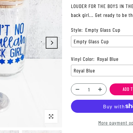
LOUDER FOR THE BOYS IN THE 
back girl... Get ready to be t
Style:
Empty Glass Cup
Empty Glass Cup
Vinyl Color:
Royal Blue
Royal Blue
ADD T
Click to enlarge
More payment op