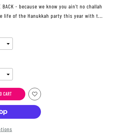
BACK - because we know you ain't no challah
he life of the Hanukkah party this year with t...
O CART
tions