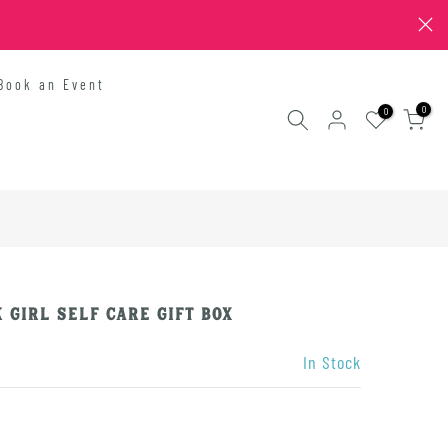
Book an Event
0
0
 Girl Self Care Gift Box
In Stock