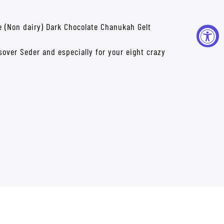
rve (Non dairy) Dark Chocolate Chanukah Gelt
ssover Seder and especially for your eight crazy