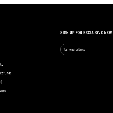
SIGN UP FOR EXCLUSIVE NEW
FAQ
 Refunds
AQ
vors