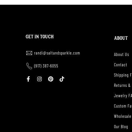
GET IN TOUCH
ABOUT
randi@saltandsparkle.com
About Us
Contact
(917) 387-6055
Shipping 
Returns &
Jewelry F
Custom Fa
Wholesale
Our Blog