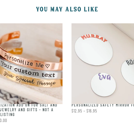
YOU MAY ALSO LIKE
IZATION ADD ON FOR SALT AND
PERSONALIZED SAFETY MIRROR F
JEWELRY AND GIFTS - NOT A
$12.95 – $16.95
LISTING
0.00