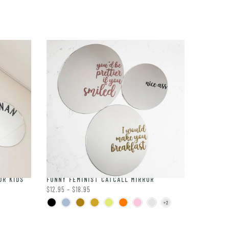
OR KIDS
FUNNY FEMINIST CATCALL MIRROR
$12.95 – $18.95