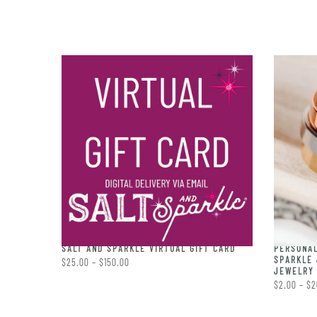
PERSONAL
RING
SALT AND SPARKLE VIRTUAL GIFT CARD
SPARKLE 
$25.00 – $150.00
JEWELRY 
$2.00 – $2