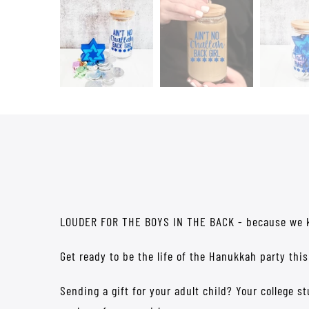
LOUDER FOR THE BOYS IN THE BACK - because we kno
Get ready to be the life of the Hanukkah party this
Sending a gift for your adult child? Your college s