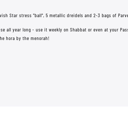
Jewish Star stress "ball", 5 metallic dreidels and 2-3 bags of Pa
 use all year long - use it weekly on Shabbat or even at your Pa
the hora by the menorah!