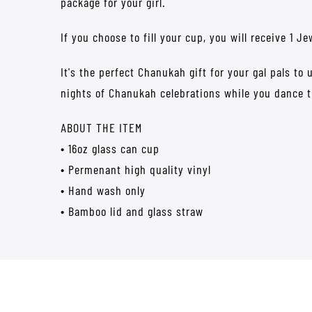
package for your girl.
If you choose to fill your cup, you will receive 1 
It's the perfect Chanukah gift for your gal pals to
nights of Chanukah celebrations while you dance 
ABOUT THE ITEM
• 16oz glass can cup
• Permenant high quality vinyl
• Hand wash only
• Bamboo lid and glass straw