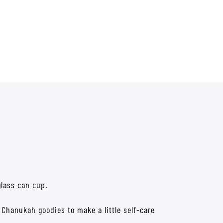
glass can cup.
h Chanukah goodies to make a little self-care