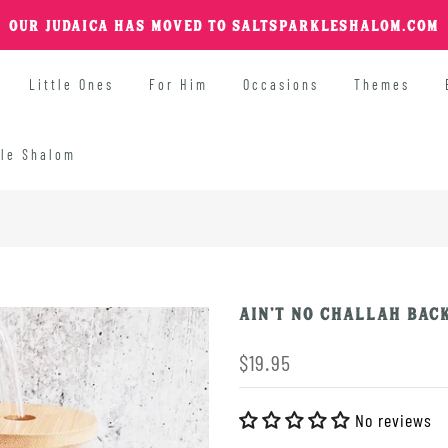
OUR JUDAICA HAS MOVED TO SALTSPARKLESHALOM.COM
Little Ones
For Him
Occasions
Themes
kle Shalom
Ain't No Challah Back
$19.95
No reviews