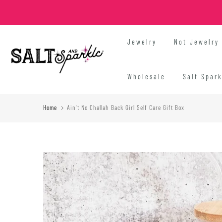
Skip
to
content
Jewelry
Not Jewelry
Wholesale
Salt Spar
Home
Ain't No Challah Back Girl Self Care Gift Box