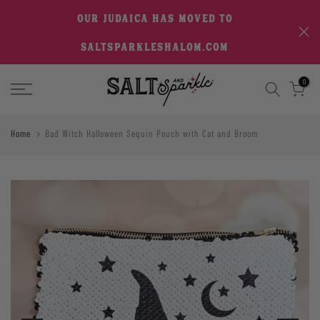
Skip
OUR JUDAICA HAS MOVED TO
to
SALTSPARKLESHALOM.COM
content
0
Home
Bad Witch Halloween Sequin Pouch with Cat and Broom