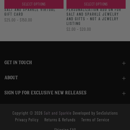
SELECT OPTIONS
SELECT OPTIONS
PERSONALIZATION ADD ON FOR
SALT AND SPARKLE VIRTUAL
SALT AND SPARKLE JEWELRY
GIFT CARD
AND GIFTS - NOT A JEWELRY
$25.00 – $150.00
LISTING
$2.00 – $20.00
GET IN TOUCH
ABOUT
SIGN UP FOR EXCLUSIVE NEW RELEASES
Copyright © 2026
Salt and Sparkle
Developed by SevSolutions
Privacy Policy
Returns & Refunds
Terms of Service
Shipping FAQ