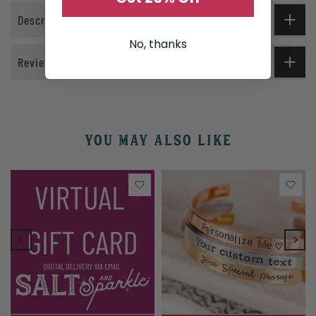
Description
No, thanks
Reviews
YOU MAY ALSO LIKE