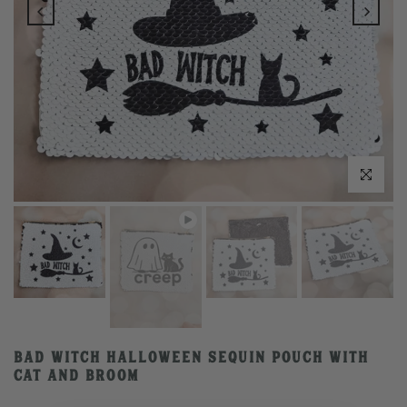
Play
Click to enlarge
Bad Witch Halloween Sequin Pouch with
Cat and Broom