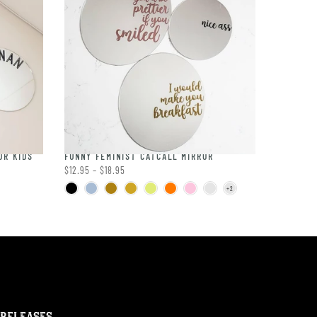
OR KIDS
FUNNY FEMINIST CATCALL MIRROR
$12.95 – $18.95