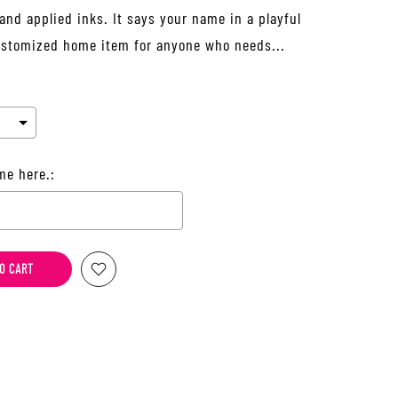
and applied inks. It says your name in a playful
 customized home item for anyone who needs...
me here.:
he price
O CART