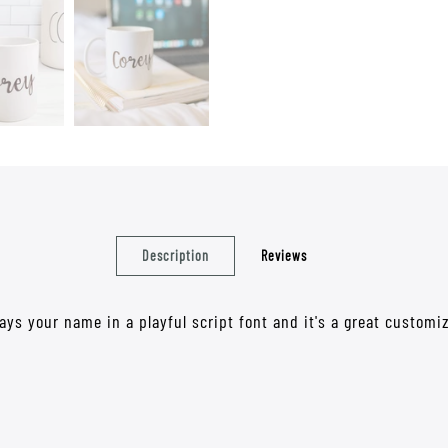
Description
Reviews
says your name in a playful script font and it's a great custo