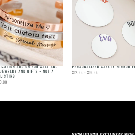
IZATION ADD ON FOR SALT AND
PERSONALIZED SAFETY MIRROR F
JEWELRY AND GIFTS - NOT A
$12.95 – $16.95
LISTING
0.00