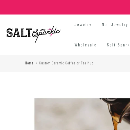
Skip
to
content
Jewelry
Not Jewelry
Wholesale
Salt Spar
Home
Custom Ceramic Coffee or Tea Mug