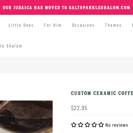
OUR JUDAICA HAS MOVED TO SALTSPARKLESHALOM.COM
Little Ones
For Him
Occasions
Themes
kle Shalom
Custom Ceramic Coffe
$22.95
No reviews