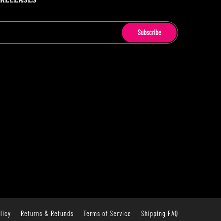
 RELEASES
Subscribe
licy
Returns & Refunds
Terms of Service
Shipping FAQ