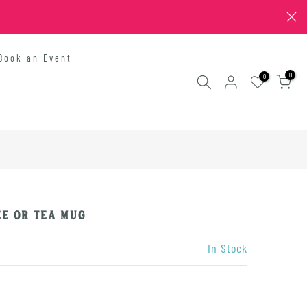
Book an Event
0
0
e or Tea Mug
In Stock