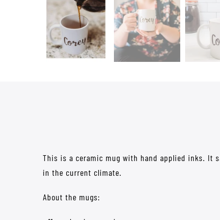
This is a ceramic mug with hand applied inks. It 
in the current climate.
About the mugs: