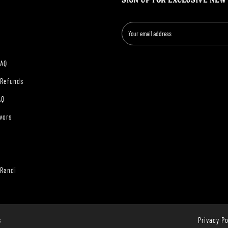
SIGN UP FOR EXCLUSIVE NEW
FAQ
 Refunds
AQ
vors
 Randi
s
Privacy Po