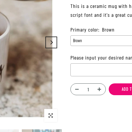
This is a ceramic mug with h
script font and it's a great
Primary color:
Brown
Please input your desired na
Selection will add
$0.00
to t
ADD T
Click to enlarge