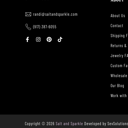
ABOUT
randi@saltandsparkle.com
About Us
Contact
(917) 387-6055
Shipping 
Returns &
Jewelry F
Custom Fa
Wholesale
Our Blog
Work with
Copyright © 2026
Salt and Sparkle
Developed by SevSolution