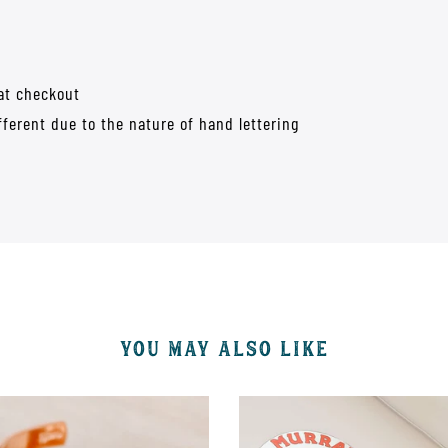
 at checkout
fferent due to the nature of hand lettering
YOU MAY ALSO LIKE