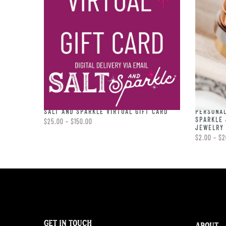
PERSONAL
RING
SALT AND SPARKLE VIRTUAL GIFT CARD
SPARKLE 
$25.00 – $150.00
JEWELRY 
$2.00 – $2
GET IN TOUCH