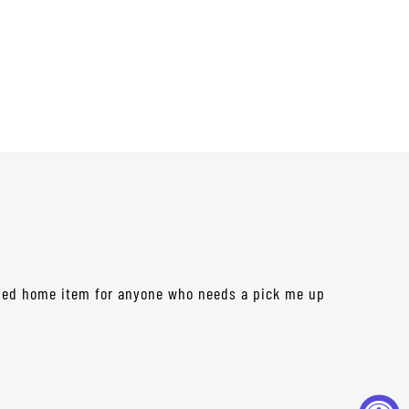
mized home item for anyone who needs a pick me up