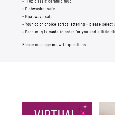
• 11 oz classic ceramic mug
• Dishwasher safe
• Microwave safe
• Your color choice script lettering - please select
• Each mug is made to order for you and a little di
Please message me with questions.