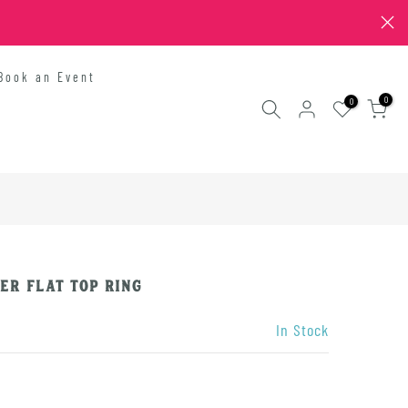
Book an Event
0
0
er Flat Top Ring
In Stock