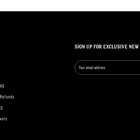
SIGN UP FOR EXCLUSIVE NEW
FAQ
 Refunds
AQ
vors