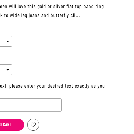
en will love this gold or silver flat top band ring
 to wide leg jeans and butterfly cli...
ext, please enter your desired text exactly as you
he price
O CART