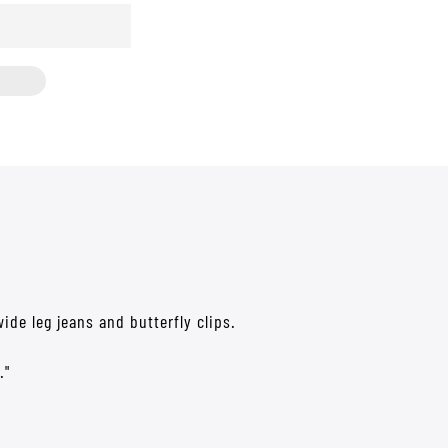
ide leg jeans and butterfly clips.
."