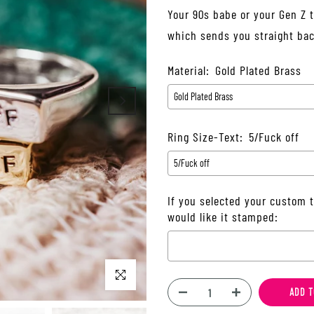
Your 90s babe or your Gen Z te
which sends you straight back
Material:
Gold Plated Brass
Ring Size-Text:
5/Fuck off
If you selected your custom t
would like it stamped:
Click to enlarge
Selection will add
$0.00
to t
ADD T