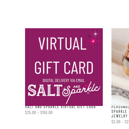
PERSONAL
RING
SALT AND SPARKLE VIRTUAL GIFT CARD
SPARKLE 
$25.00 – $150.00
JEWELRY 
$2.00 – $2