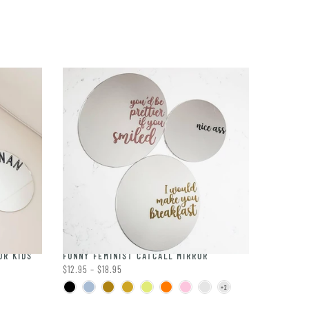
OR KIDS
FUNNY FEMINIST CATCALL MIRROR
$12.95 – $18.95