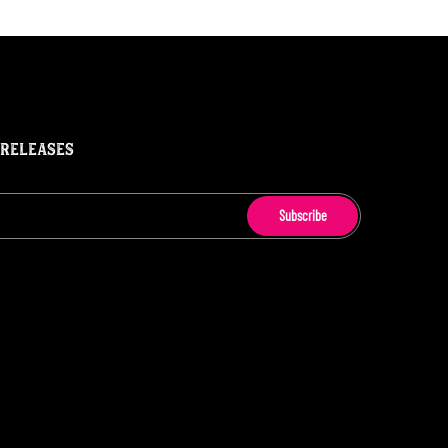
 RELEASES
Subscribe