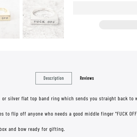
Description
Reviews
d or silver flat top band ring which sends you straight back to w
les to flip off anyone who needs a good middle finger "FUCK OFF
box and bow ready for gifting.