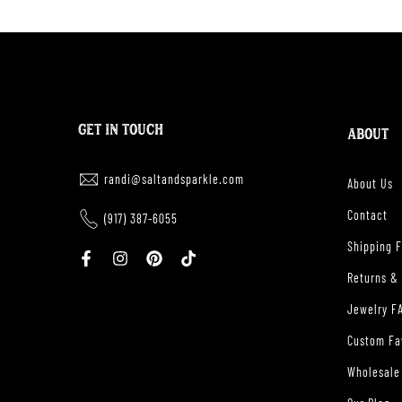
GET IN TOUCH
ABOUT
randi@saltandsparkle.com
About Us
Contact
(917) 387-6055
Shipping 
Returns &
Jewelry F
Custom Fa
Wholesale