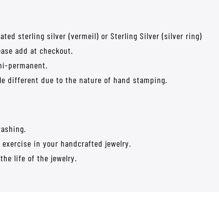
ed sterling silver (vermeil) or Sterling Silver (silver ring)
lease add at checkout.
emi-permanent.
tle different due to the nature of hand stamping.
washing.
 exercise in your handcrafted jewelry.
the life of the jewelry.