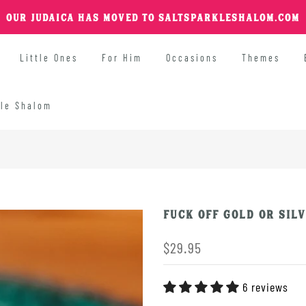
OUR JUDAICA HAS MOVED TO SALTSPARKLESHALOM.COM
Little Ones
For Him
Occasions
Themes
kle Shalom
FUCK OFF Gold or Silv
$29.95
6 reviews