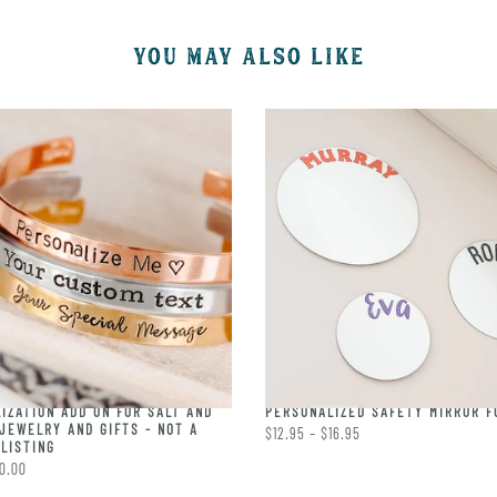
YOU MAY ALSO LIKE
IZATION ADD ON FOR SALT AND
PERSONALIZED SAFETY MIRROR F
JEWELRY AND GIFTS - NOT A
$12.95 – $16.95
LISTING
0.00