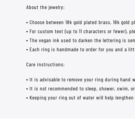
About the jewelry:
• Choose between 18k gold plated brass, 18k gold plat
• For custom text (up to 11 characters or fewer), p
• The vegan ink used to darken the lettering is s
• Each ring is handmade to order for you and a lit
Care instructions:
• It is advisable to remove your ring during hand 
• It is not recommended to sleep, shower, swim, or
• Keeping your ring out of water will help lengthen 