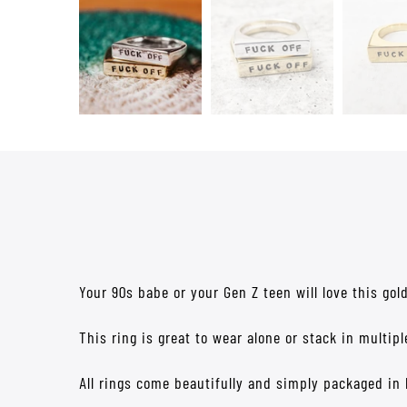
Your 90s babe or your Gen Z teen will love this gol
This ring is great to wear alone or stack in multip
All rings come beautifully and simply packaged in 