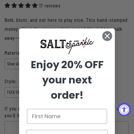
17 reviews
Bold, blunt, and not here to play nice. This hand-stamped
money clip is for anyone who's earned the right to walk
away—with style and a stack. For ...
Material:
Silver Aluminum
Enjoy 20% OFF
your next
Style:
FUCK YOU MONEY
order!
If you chose custom text please type it here exactly as
you'd like it hand stamped: