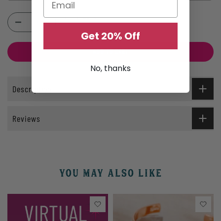
Selection will add
$0.00
to the price
Get 20% Off
ADD TO CART
No, thanks
Description
Reviews
YOU MAY ALSO LIKE