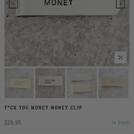
Click to enlarge
F*CK YOU MONEY Money Clip
$29.95
In Stock