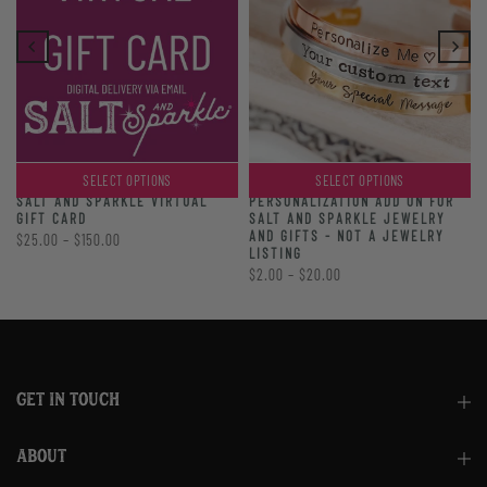
SELECT OPTIONS
SELECT OPTIONS
PERSONALIZATION ADD ON FOR
SALT AND SPARKLE VIRTUAL
SALT AND SPARKLE JEWELRY
GIFT CARD
AND GIFTS - NOT A JEWELRY
$25.00 – $150.00
LISTING
$2.00 – $20.00
GET IN TOUCH
ABOUT