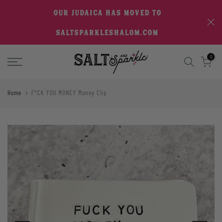
Skip
OUR JUDAICA HAS MOVED TO
to
SALTSPARKLESHALOM.COM
content
0
Home
F*CK YOU MONEY Money Clip