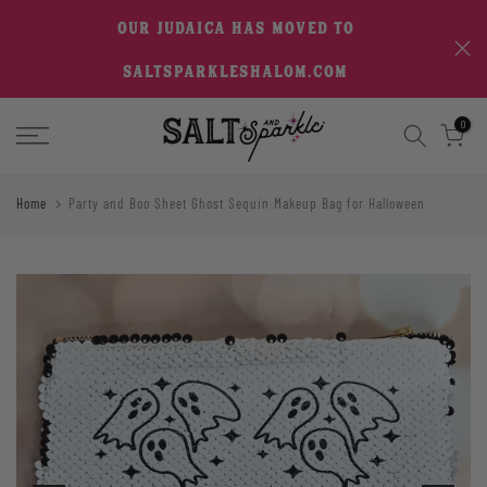
Skip
OUR JUDAICA HAS MOVED TO
to
SALTSPARKLESHALOM.COM
content
0
Home
Party and Boo Sheet Ghost Sequin Makeup Bag for Halloween