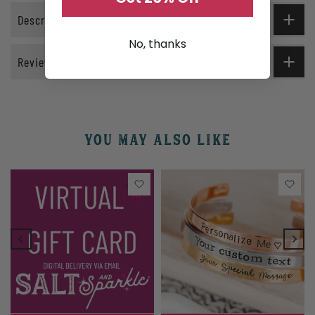
Description
No, thanks
Reviews
YOU MAY ALSO LIKE