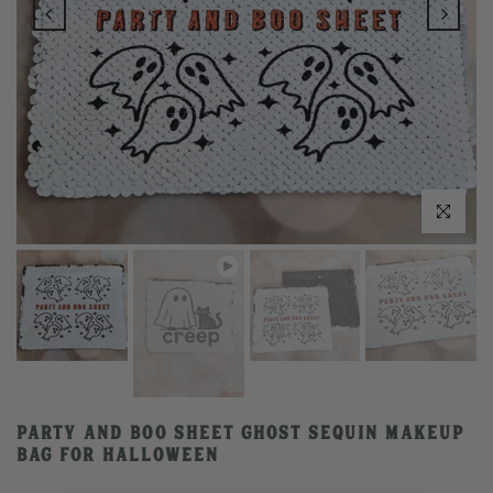
Play
Click to enlarge
Party and Boo Sheet Ghost Sequin Makeup
Bag for Halloween