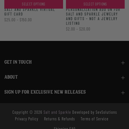
SELECT OPTIONS
SELECT OPTIONS
PERSONALIZATION ADD ON FOR
SALT AND SPARKLE VIRTUAL
SALT AND SPARKLE JEWELRY
GIFT CARD
AND GIFTS - NOT A JEWELRY
$25.00 – $150.00
LISTING
$2.00 – $20.00
GET IN TOUCH
ABOUT
SIGN UP FOR EXCLUSIVE NEW RELEASES
Copyright © 2026
Salt and Sparkle
Developed by SevSolutions
Privacy Policy
Returns & Refunds
Terms of Service
Shipping FAQ