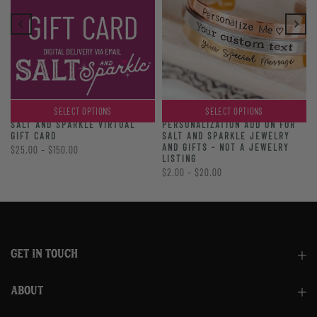
SELECT OPTIONS
SELECT OPTIONS
PERSONALIZATION ADD ON FOR
SALT AND SPARKLE VIRTUAL
SALT AND SPARKLE JEWELRY
GIFT CARD
AND GIFTS - NOT A JEWELRY
$25.00 – $150.00
LISTING
$2.00 – $20.00
GET IN TOUCH
ABOUT