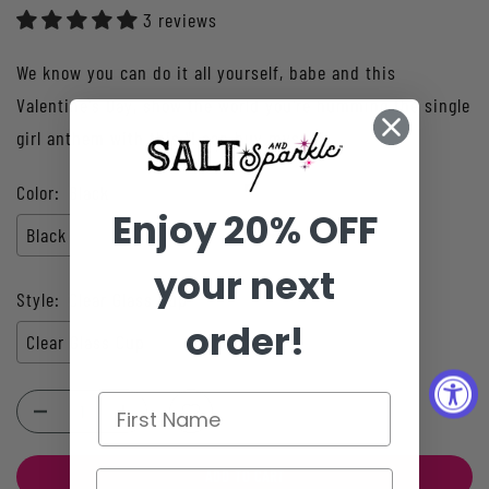
3 reviews
We know you can do it all yourself, babe and this
Valentine's Day, show the world you're humming the single
girl anthem with this "I can buy myself...
Color:
Black
Enjoy 20% OFF
Black
your next
Style:
Clear Glass Cup
order!
Clear Glass Cup
ADD TO CART