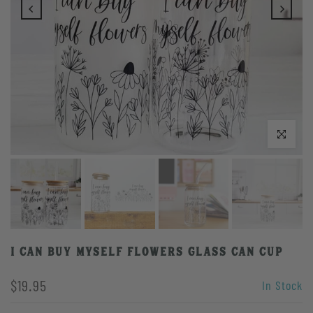
Play
Click to enlarge
I Can Buy Myself Flowers Glass Can Cup
$19.95
In Stock