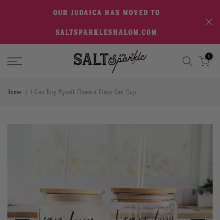
Skip
OUR JUDAICA HAS MOVED TO
to
SALTSPARKLESHALOM.COM
content
0
Home
I Can Buy Myself Flowers Glass Can Cup