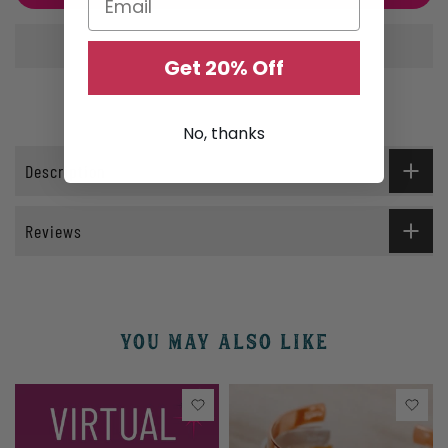
Get 20% Off
No, thanks
Description
Reviews
YOU MAY ALSO LIKE