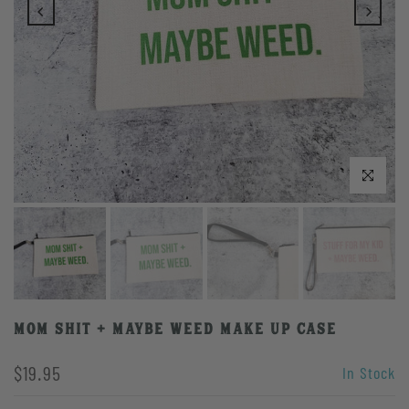
Click to enlarge
Mom Shit + Maybe Weed Make Up Case
$19.95
In Stock