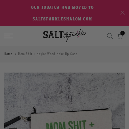
Skip
OUR JUDAICA HAS MOVED TO
to
SALTSPARKLESHALOM.COM
content
0
Home
Mom Shit + Maybe Weed Make Up Case