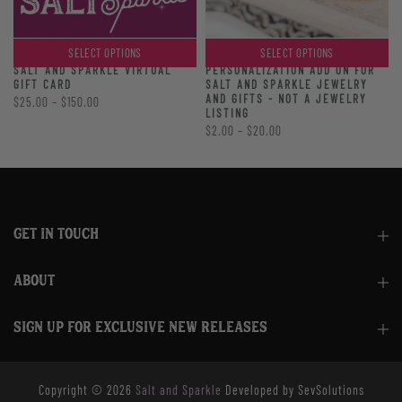
SELECT OPTIONS
SELECT OPTIONS
PERSONALIZATION ADD ON FOR
SALT AND SPARKLE VIRTUAL
SALT AND SPARKLE JEWELRY
GIFT CARD
AND GIFTS - NOT A JEWELRY
$25.00 – $150.00
LISTING
$2.00 – $20.00
GET IN TOUCH
ABOUT
SIGN UP FOR EXCLUSIVE NEW RELEASES
Copyright © 2026
Salt and Sparkle
Developed by SevSolutions