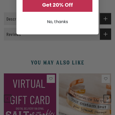
Get 20% Off
Description
No, thanks
Reviews
YOU MAY ALSO LIKE