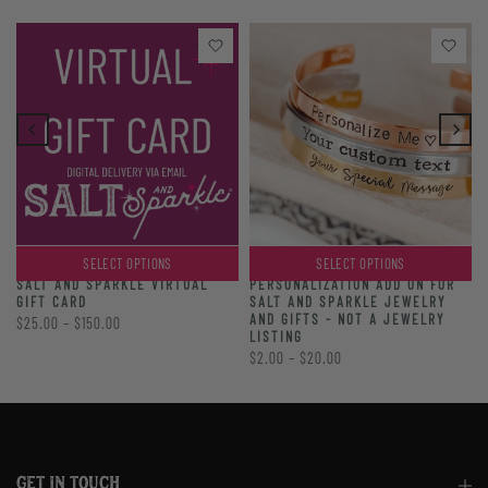
SELECT OPTIONS
SELECT OPTIONS
PERSONALIZATION ADD ON FOR
SALT AND SPARKLE VIRTUAL
SALT AND SPARKLE JEWELRY
GIFT CARD
AND GIFTS - NOT A JEWELRY
$25.00 – $150.00
LISTING
$2.00 – $20.00
GET IN TOUCH