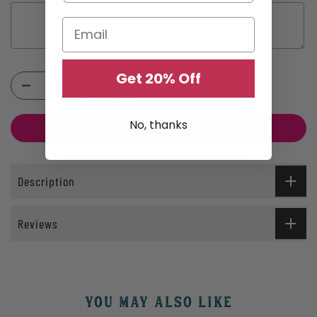
Get 20% Off
Selection will add
$0.00
to the price
No, thanks
ADD TO CART
Description
Reviews
YOU MAY ALSO LIKE