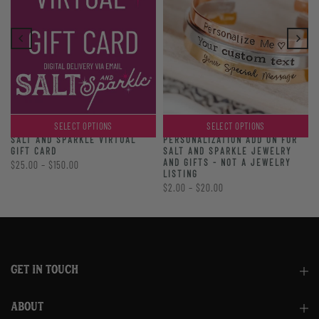
SELECT OPTIONS
SELECT OPTIONS
PERSONALIZATION ADD ON FOR
SALT AND SPARKLE VIRTUAL
SALT AND SPARKLE JEWELRY
GIFT CARD
AND GIFTS - NOT A JEWELRY
$25.00 – $150.00
LISTING
$2.00 – $20.00
GET IN TOUCH
ABOUT