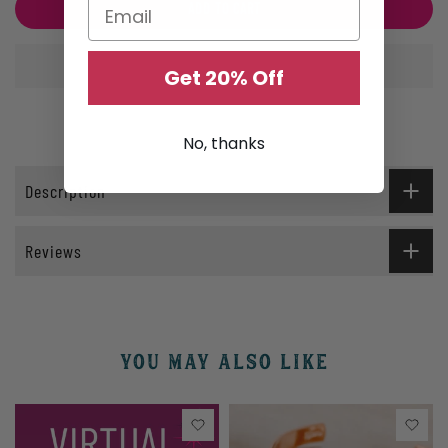
ADD TO CART
Get 20% Off
No, thanks
Description
Reviews
YOU MAY ALSO LIKE