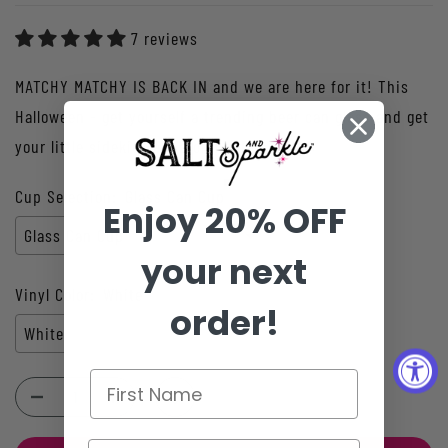
7 reviews
MATCHY MATCHY IS BACK IN and we are here for it! This
Halloween - get yourself a trending beer can glass and get
your little sidekick a matching de...
Cup Selection:
Glass Can Cup
Enjoy 20% OFF
Glass Can Cup
your next
Vinyl Color:
White
order!
White