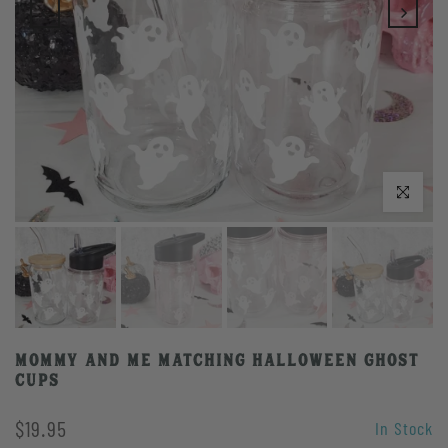
Click to enlarge
Mommy and Me Matching Halloween Ghost
Cups
$19.95
In Stock