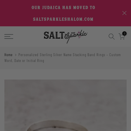
Skip
OUR JUDAICA HAS MOVED TO
to
SALTSPARKLESHALOM.COM
content
0
Home
Personalized Sterling Silver Name Stacking Band Rings – Custom
Word, Date or Initial Ring