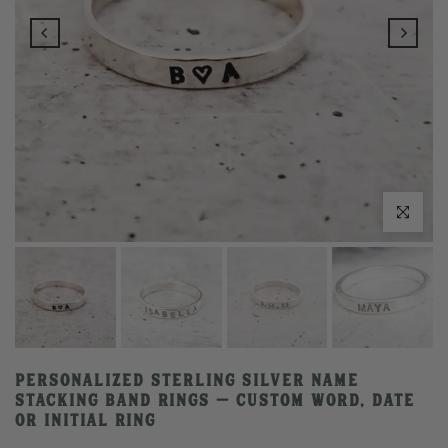
Click to enlarge
Personalized Sterling Silver Name
Stacking Band Rings – Custom Word, Date
or Initial Ring