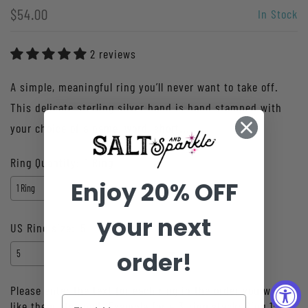
$54.00
In Stock
2 reviews
A simple, meaningful ring you’ll never want to take off.
This delicate sterling silver band is hand stamped with
your choice of a name, word, short...
Ring Quantity:
1 Ring
Enjoy 20% OFF
your next
US Ring size:
5
order!
Please enter the text for each ring in the order you would
like them stamped. Example for a 3-ring stack: Ring 1: