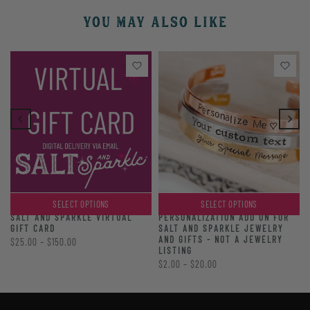
YOU MAY ALSO LIKE
SELECT OPTIONS
SELECT OPTIONS
PERSONALIZATION ADD ON FOR
SALT AND SPARKLE VIRTUAL
SALT AND SPARKLE JEWELRY
GIFT CARD
AND GIFTS - NOT A JEWELRY
$25.00 – $150.00
LISTING
$2.00 – $20.00