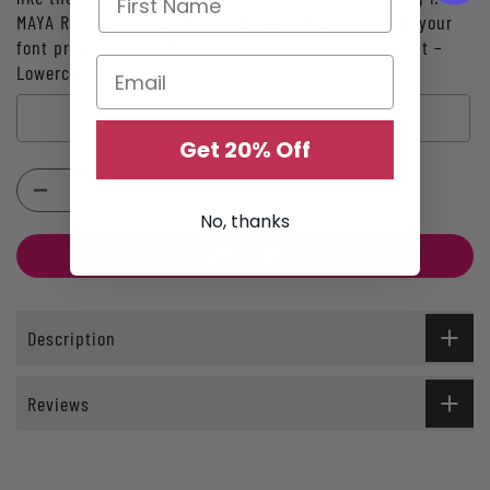
MAYA Ring 2: 10.10.26 Ring 3: A heart M Also include your
font preference: – Uppercase Print - Lowercase Print –
Lowercase Script:
Get 20% Off
Selection will add
$0.00
to the price
No, thanks
ADD TO CART
Description
Reviews