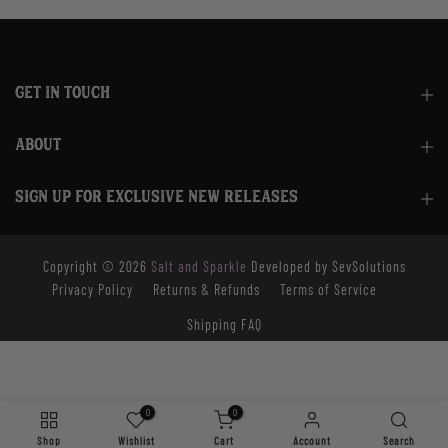
GET IN TOUCH
ABOUT
SIGN UP FOR EXCLUSIVE NEW RELEASES
Copyright © 2026
Salt and Sparkle
Developed by SevSolutions
Privacy Policy
Returns & Refunds
Terms of Service
Shipping FAQ
0
0
Shop
Wishlist
Cart
Account
Search