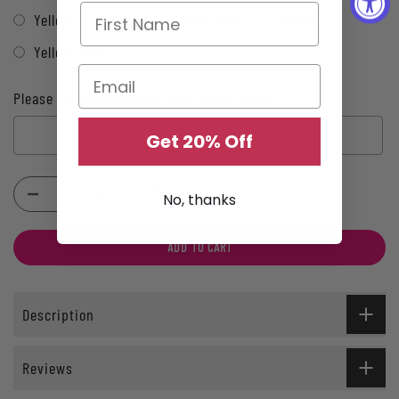
Yellow
Black
Rose Gold
Silver
Yellow Gold
Please type your child's first name here.:
Get 20% Off
Selection will add
$0.00
to the price
No, thanks
ADD TO CART
Description
Reviews