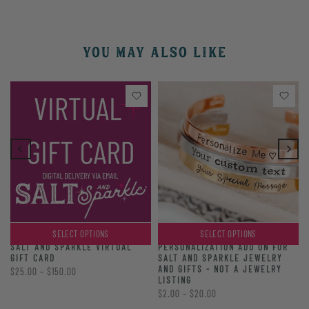
YOU MAY ALSO LIKE
SELECT OPTIONS
SELECT OPTIONS
PERSONALIZATION ADD ON FOR
SALT AND SPARKLE VIRTUAL
SALT AND SPARKLE JEWELRY
GIFT CARD
AND GIFTS - NOT A JEWELRY
$25.00 – $150.00
LISTING
$2.00 – $20.00