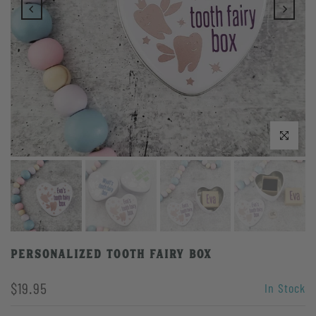
Click to enlarge
Personalized Tooth Fairy Box
$19.95
In Stock