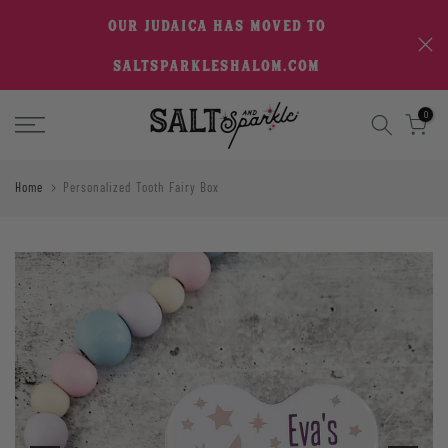
Skip
OUR JUDAICA HAS MOVED TO
to
SALTSPARKLESHALOM.COM
content
0
Home
Personalized Tooth Fairy Box