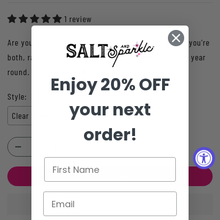
1 review
Are you plant based or are you plant based? Well, if you're
both, raise your glass and show your love for 420 all year
round. Grab this trending gl...
Enjoy 20% OFF
Style:
Clear Glass Cup
your next
Clear Glass Cup
order!
ADD TO CART