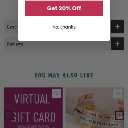
Get 20% Off
Description
No, thanks
Reviews
YOU MAY ALSO LIKE