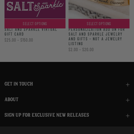
SELECT OPTIONS
SELECT OPTIONS
PERSONALIZATION ADD ON FOR
SALT AND SPARKLE VIRTUAL
SALT AND SPARKLE JEWELRY
GIFT CARD
AND GIFTS - NOT A JEWELRY
$25.00 – $150.00
LISTING
$2.00 – $20.00
GET IN TOUCH
ABOUT
SIGN UP FOR EXCLUSIVE NEW RELEASES