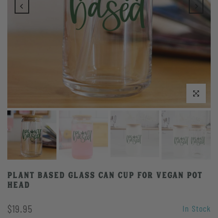
Play
Click to enlarge
Plant Based Glass Can Cup for Vegan Pot
Head
$19.95
In Stock