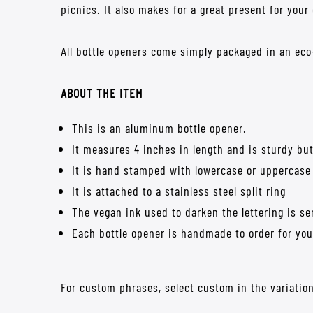
picnics. It also makes for a great present for your
All bottle openers come simply packaged in an eco-
ABOUT THE ITEM
This is an aluminum bottle opener.
It measures 4 inches in length and is sturdy but
It is hand stamped with lowercase or uppercase
It is attached to a stainless steel split ring
The vegan ink used to darken the lettering is 
Each bottle opener is handmade to order for you 
For custom phrases, select custom in the variation