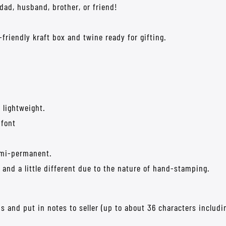
 dad, husband, brother, or friend!
friendly kraft box and twine ready for gifting.
 lightweight.
 font
semi-permanent.
and a little different due to the nature of hand-stamping.
s and put in notes to seller (up to about 36 characters includi