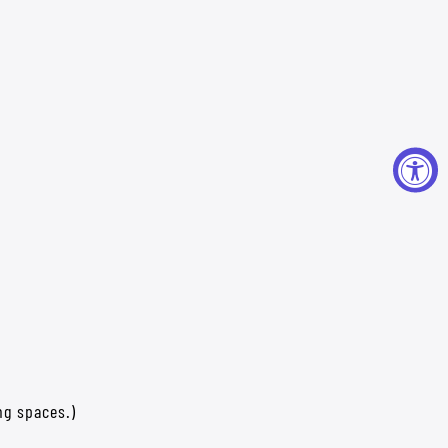
ng spaces.)