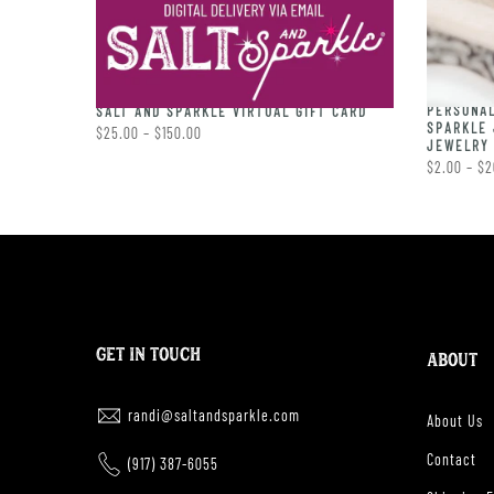
PERSONAL
RING
SALT AND SPARKLE VIRTUAL GIFT CARD
SPARKLE 
$25.00 – $150.00
JEWELRY 
$2.00 – $2
GET IN TOUCH
ABOUT
randi@saltandsparkle.com
About Us
Contact
(917) 387-6055