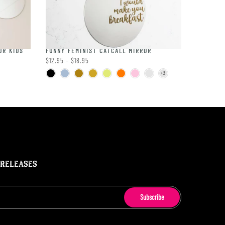
OR KIDS
FUNNY FEMINIST CATCALL MIRROR
$12.95 – $18.95
 RELEASES
Subscribe