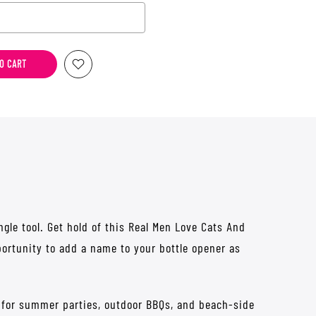
he price
O CART
gle tool. Get hold of this Real Men Love Cats And
portunity to add a name to your bottle opener as
g for summer parties, outdoor BBQs, and beach-side