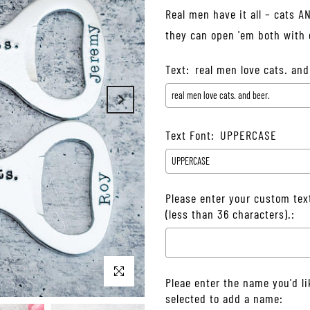
Real men have it all – cats A
they can open 'em both with o
Text:
real men love cats. and
Text Font:
UPPERCASE
Please enter your custom tex
(less than 36 characters).:
Click to enlarge
Pleae enter the name you'd li
selected to add a name: