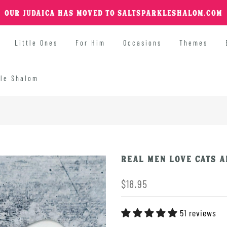
OUR JUDAICA HAS MOVED TO SALTSPARKLESHALOM.COM
Little Ones
For Him
Occasions
Themes
kle Shalom
Real Men Love Cats A
$18.95
51 reviews