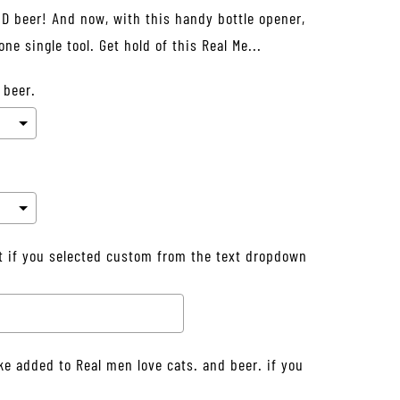
ND beer! And now, with this handy bottle opener,
ne single tool. Get hold of this Real Me...
 beer.
t if you selected custom from the text dropdown
ke added to Real men love cats. and beer. if you