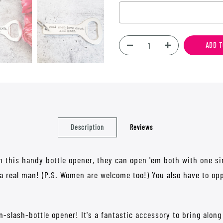
Selection will add
$0.00
to t
ADD T
Description
Reviews
h this handy bottle opener, they can open 'em both with one sin
 a real man! (P.S. Women are welcome too!) You also have to op
n-slash-bottle opener! It's a fantastic accessory to bring alon