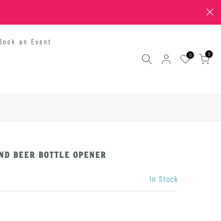
Book an Event
0
0
nd Beer Bottle Opener
In Stock