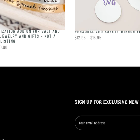
IZATION ADD ON FOR SALT AND
PERSONALIZED SAFETY MIRROR F
JEWELRY AND GIFTS - NOT A
$12.95 – $16.95
LISTING
0.00
SIGN UP FOR EXCLUSIVE NEW