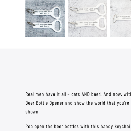
Real men have it all – cats AND beer! And now, wit
Beer Bottle Opener and show the world that you're
shown
Pop open the beer bottles with this handy keychai