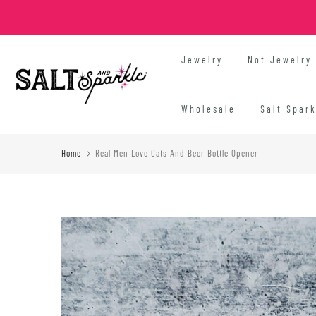
Skip
to
content
Jewelry
Not Jewelry
Wholesale
Salt Spar
Home
Real Men Love Cats And Beer Bottle Opener