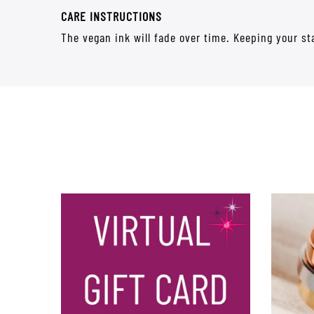
CARE INSTRUCTIONS
The vegan ink will fade over time. Keeping your sta