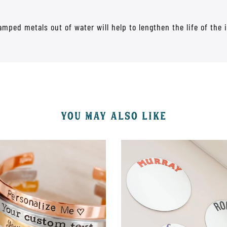
mped metals out of water will help to lengthen the life of the 
YOU MAY ALSO LIKE