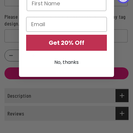
Please type your initial here if you chose INITIAL tiny tag
design.:
Get 20% Off
Selection will add
$0.00
to the price
No, thanks
ADD TO CART
Description
Reviews