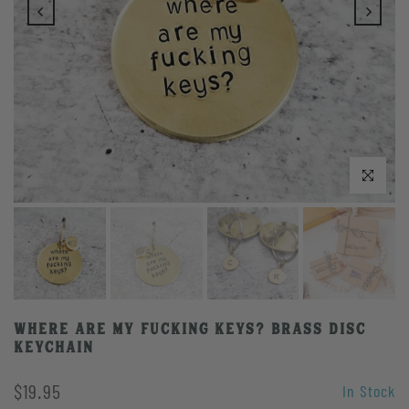
Click to enlarge
WHERE ARE MY FUCKING KEYS? Brass Disc
Keychain
$19.95
In Stock