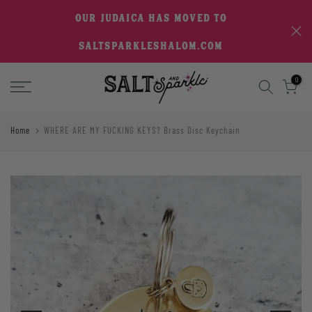
Skip
OUR JUDAICA HAS MOVED TO
to
SALTSPARKLESHALOM.COM
content
0
Home
WHERE ARE MY FUCKING KEYS? Brass Disc Keychain