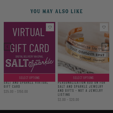
YOU MAY ALSO LIKE
SELECT OPTIONS
SELECT OPTIONS
PERSONALIZATION ADD ON FOR
SALT AND SPARKLE VIRTUAL
SALT AND SPARKLE JEWELRY
GIFT CARD
AND GIFTS - NOT A JEWELRY
$25.00 – $150.00
LISTING
$2.00 – $20.00