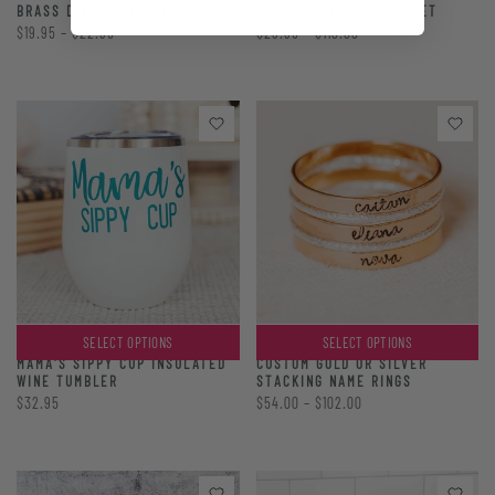
BRASS DISC KEYCHAIN
STACKING CUFF BRACELET
$19.95 – $22.95
$29.95 – $110.00
SELECT OPTIONS
SELECT OPTIONS
CUSTOM GOLD OR SILVER
MAMA'S SIPPY CUP INSULATED
STACKING NAME RINGS
WINE TUMBLER
$54.00 – $102.00
$32.95