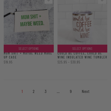
SELECT OPTIONS
SELECT OPTIONS
MOM SHIT + MAYBE WEED MAKE
COULD BE COFFEE, COULD BE
UP CASE
WINE INSULATED WINE TUMBLER
$19.95
$25.95 – $30.95
1
2
3
…
9
Next