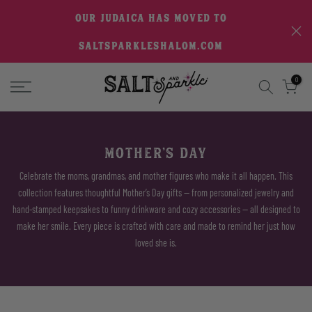
Skip
OUR JUDAICA HAS MOVED TO
to
SALTSPARKLESHALOM.COM
content
0
MOTHER'S DAY
Celebrate the moms, grandmas, and mother figures who make it all happen. This
collection features thoughtful Mother’s Day gifts — from personalized jewelry and
hand-stamped keepsakes to funny drinkware and cozy accessories — all designed to
make her smile. Every piece is crafted with care and made to remind her just how
loved she is.