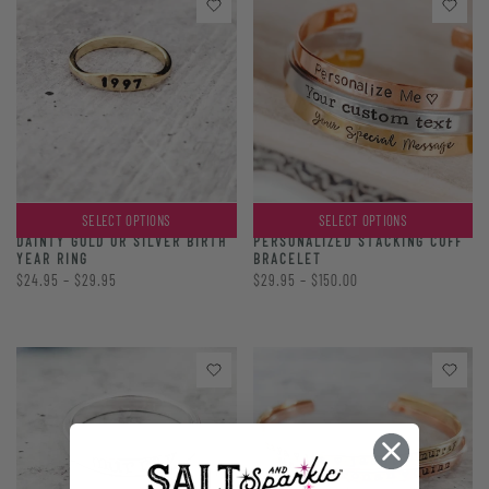
SELECT OPTIONS
SELECT OPTIONS
PERSONALIZED STACKING CUFF
DAINTY GOLD OR SILVER BIRTH
BRACELET
YEAR RING
$29.95 – $150.00
$24.95 – $29.95