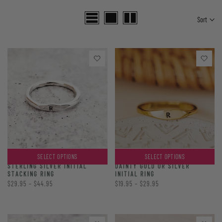
Sort
SELECT OPTIONS
SELECT OPTIONS
DAINTY GOLD OR SILVER
STERLING SILVER INITIAL
INITIAL RING
STACKING RING
$19.95 – $29.95
$29.95 – $44.95